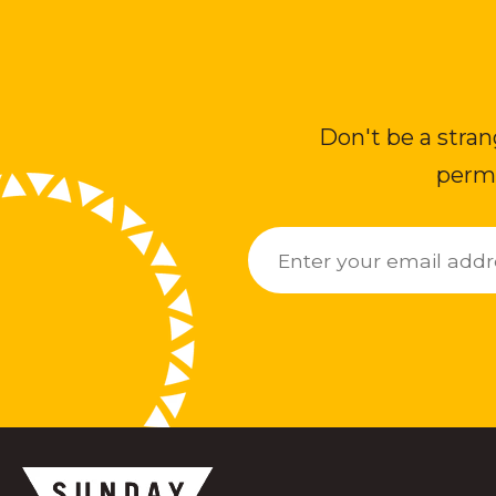
Don't be a stran
permi