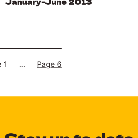
January-June 2013
 1
…
Page 6