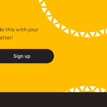
do this with your
etter!