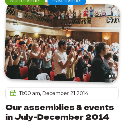
Main Events
Past events
11:00 am, December 21 2014
Our assemblies & events
in July-December 2014