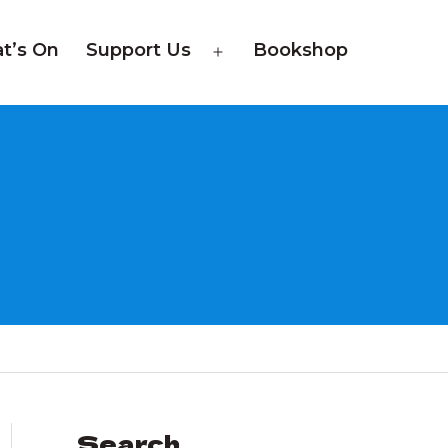
t’s On
Support Us
Bookshop
Open
menu
Search