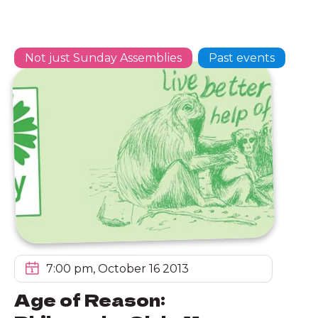
Not just Sunday Assemblies
Past events
7:00 pm, October 16 2013
Age of Reason: