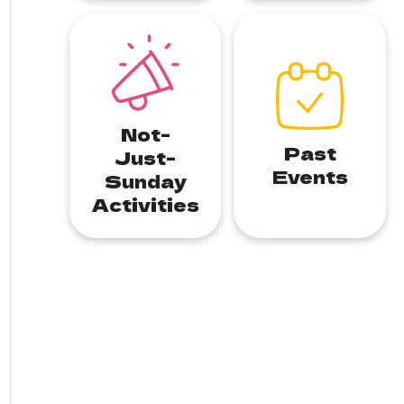
Not-
Past
Just-
Events
Sunday
Activities