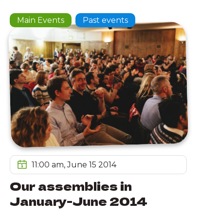
Main Events
Past events
11:00 am, June 15 2014
Our assemblies in
January-June 2014