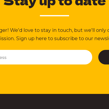
Stay up to date
ger! We'd love to stay in touch, but we'll only 
ssion. Sign up here to subscribe to our newsl