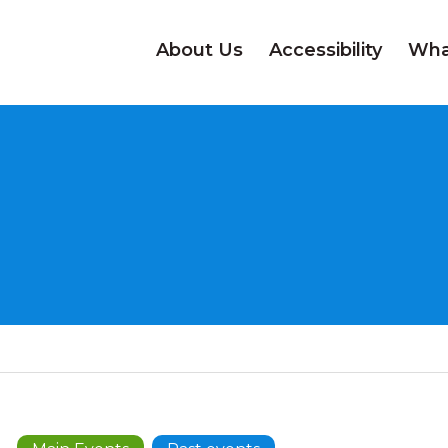
About Us
Accessibility
Wha