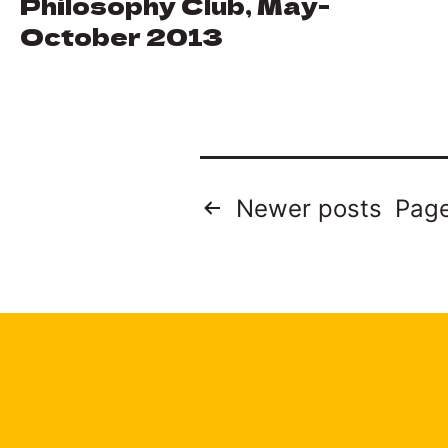
Philosophy Club, May-
October 2013
Posts
Newer
posts
Page
pagination