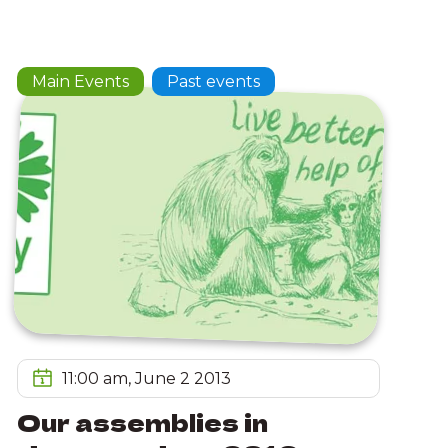
Main Events
Past events
11:00 am, June 2 2013
Our assemblies in