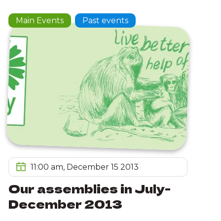
Main Events
Past events
11:00 am, December 15 2013
Our assemblies in July-
December 2013