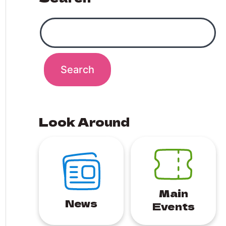
Look Around
Main
News
Events