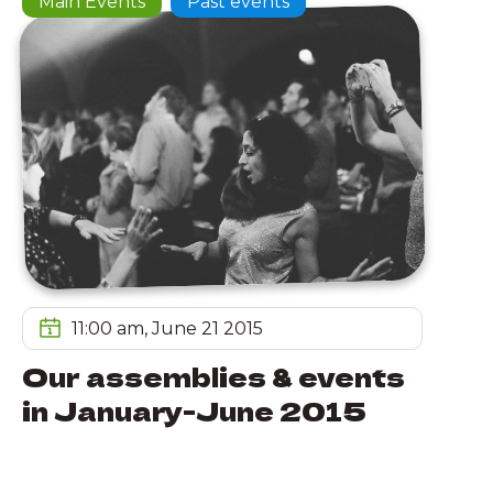
Main Events
Past events
11:00 am, June 21 2015
Our assemblies & events
in January-June 2015