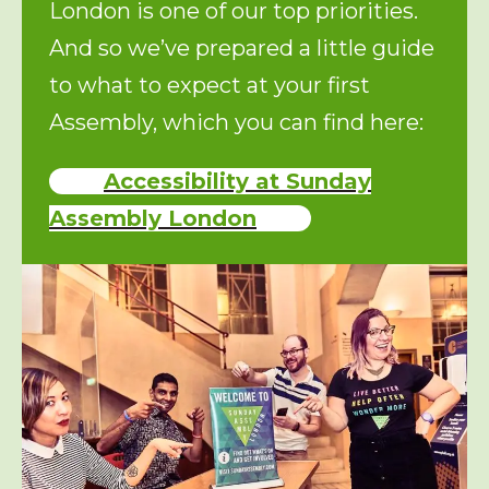
London is one of our top priorities.
And so we’ve prepared a little guide
to what to expect at your first
Assembly, which you can find here:
Accessibility at Sunday
Assembly London