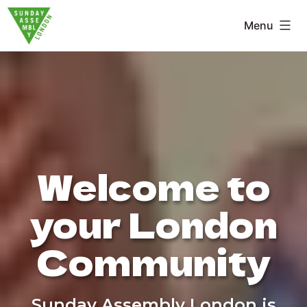
Skip
Menu
to
Sunday
content
Assembly
London
Welcome to
your London
Community
Sunday Assembly London is