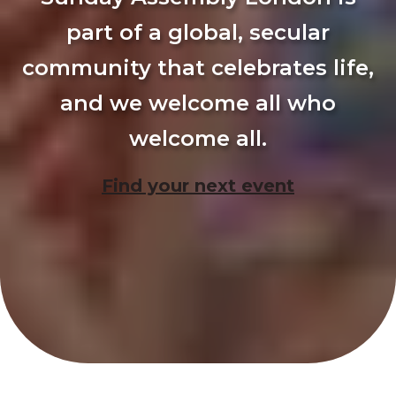
part of a global, secular
community that celebrates life,
and we welcome all who
welcome all.
Find your next event