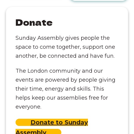
Donate
Sunday Assembly gives people the
space to come together, support one
another, be connected and have fun.
The London community and our
events are powered by people giving
their time, energy and skills. This
helps keep our assemblies free for
everyone.
Donate to Sunday
Assembly