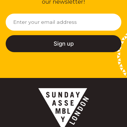
our newsletter!