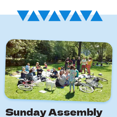
Sunday Assembly