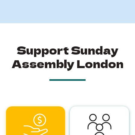
Support Sunday
Assembly London