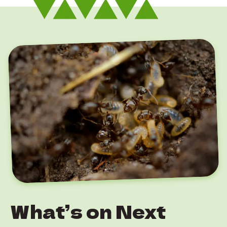
What’s on Next