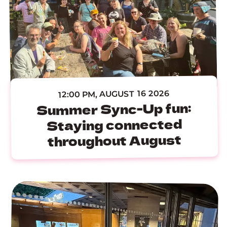
12:00 PM, AUGUST 16 2026
Summer Sync-Up fun:
Staying connected
throughout August