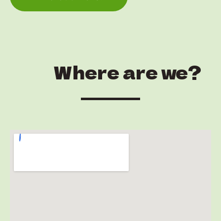
Where are we?