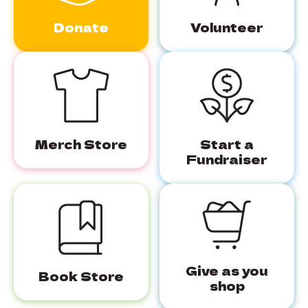
Donate
Volunteer
Merch Store
Start a
Fundraiser
Give as you
Book Store
shop