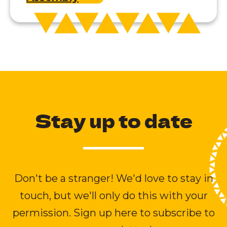
Stay up to date
Don't be a stranger! We'd love to stay in
touch, but we'll only do this with your
permission. Sign up here to subscribe to