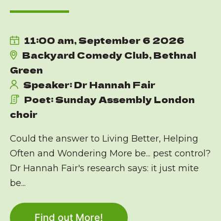
11:00 am, September 6 2026
Backyard Comedy Club, Bethnal
Green
Speaker: Dr Hannah Fair
Poet: Sunday Assembly London
choir
Could the answer to Living Better, Helping
Often and Wondering More be... pest control?
Dr Hannah Fair's research says: it just mite
be...
Find out More!