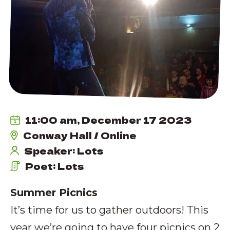
11:00 am, December 17 2023
Conway Hall / Online
Speaker: Lots
Poet: Lots
Summer Picnics
It’s time for us to gather outdoors! This
year we’re going to have four picnics on 2