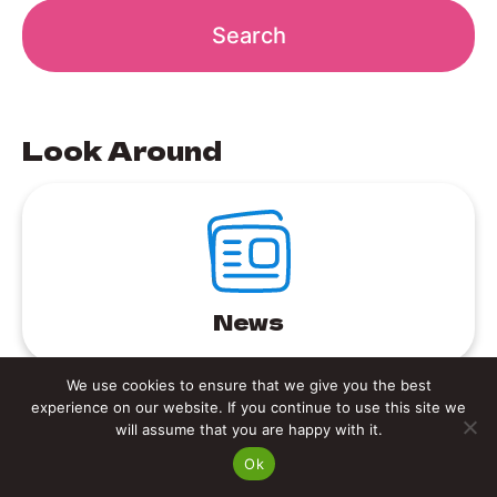
Look Around
News
We use cookies to ensure that we give you the best
experience on our website. If you continue to use this site we
will assume that you are happy with it.
Ok