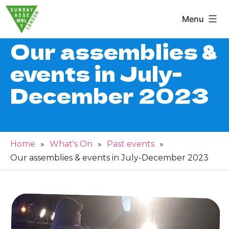
Skip
Menu
to
Sunday
content
Our assemblies &
Assembly
events in July-
London
December 2023
Home
»
What's On
»
Past events
»
Our assemblies & events in July-December 2023