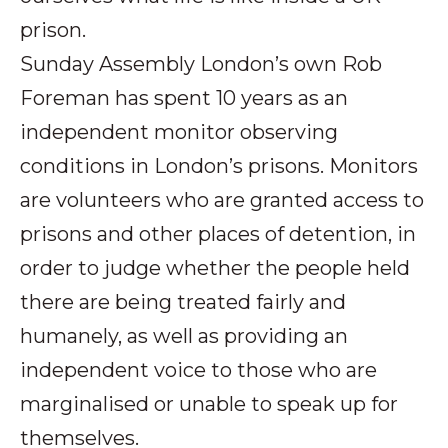
prison.
Sunday Assembly London’s own Rob
Foreman has spent 10 years as an
independent monitor observing
conditions in London’s prisons. Monitors
are volunteers who are granted access to
prisons and other places of detention, in
order to judge whether the people held
there are being treated fairly and
humanely, as well as providing an
independent voice to those who are
marginalised or unable to speak up for
themselves.