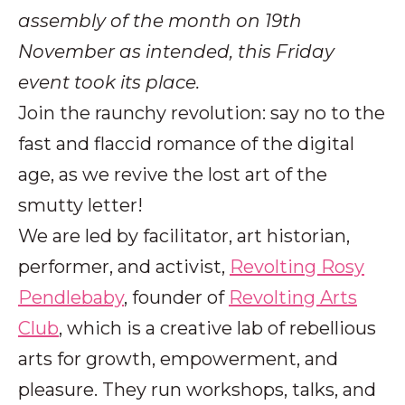
assembly of the month on 19th
November as intended, this Friday
event took its place.
Join the raunchy revolution: say no to the
fast and flaccid romance of the digital
age, as we revive the lost art of the
smutty letter!
We are led by facilitator, art historian,
performer, and activist,
Revolting Rosy
Pendlebaby
, founder of
Revolting Arts
Club
, which is a creative lab of rebellious
arts for growth, empowerment, and
pleasure. They run workshops, talks, and