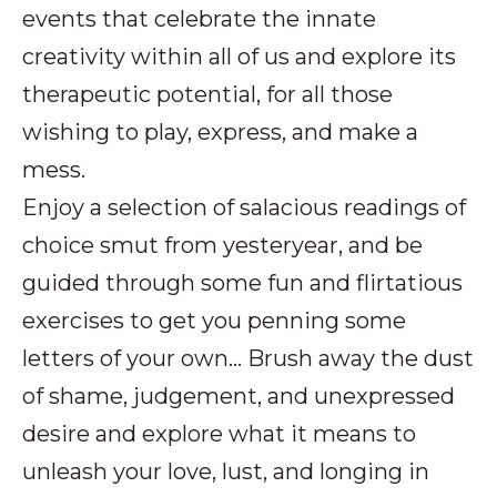
events that celebrate the innate
creativity within all of us and explore its
therapeutic potential, for all those
wishing to play, express, and make a
mess.
Enjoy a selection of salacious readings of
choice smut from yesteryear, and be
guided through some fun and flirtatious
exercises to get you penning some
letters of your own… Brush away the dust
of shame, judgement, and unexpressed
desire and explore what it means to
unleash your love, lust, and longing in