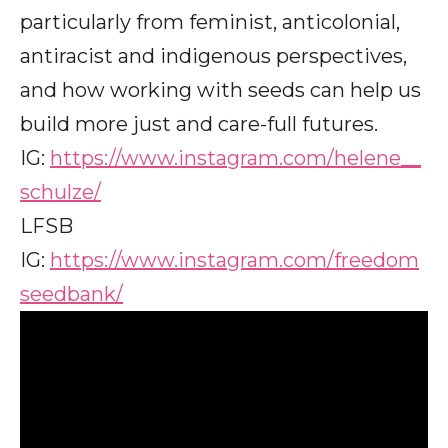
particularly from feminist, anticolonial,
antiracist and indigenous perspectives,
and how working with seeds can help us
build more just and care-full futures.
IG:
https://www.instagram.com/helene__
schulze/
LFSB
IG:
https://www.instagram.com/freedom
seedbank/