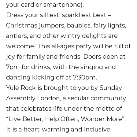
your card or smartphone).
Dress your silliest, sparkliest best –
Christmas jumpers, baubles, fairy lights,
antlers, and other wintry delights are
welcome! This all-ages party will be full of
joy for family and friends. Doors open at
7pm for drinks, with the singing and
dancing kicking off at 7:30pm.
Yule Rock is brought to you by Sunday
Assembly London, a secular community
that celebrates life under the motto of
“Live Better, Help Often, Wonder More”.
It is a heart-warming and inclusive