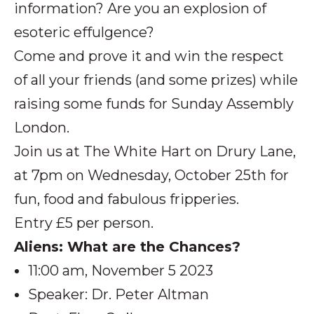
information? Are you an explosion of
esoteric effulgence?
Come and prove it and win the respect
of all your friends (and some prizes) while
raising some funds for Sunday Assembly
London.
Join us at The White Hart on Drury Lane,
at 7pm on Wednesday, October 25th for
fun, food and fabulous fripperies.
Entry £5 per person.
Aliens: What are the Chances?
11:00 am, November 5 2023
Speaker: Dr. Peter Altman