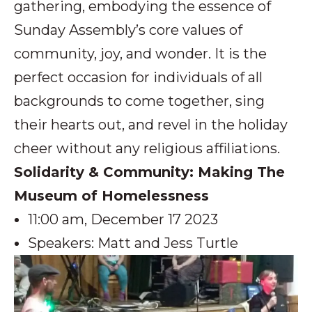
gathering, embodying the essence of
Sunday Assembly’s core values of
community, joy, and wonder. It is the
perfect occasion for individuals of all
backgrounds to come together, sing
their hearts out, and revel in the holiday
cheer without any religious affiliations.
Solidarity & Community: Making The
Museum of Homelessness
11:00 am, December 17 2023
Speakers: Matt and Jess Turtle