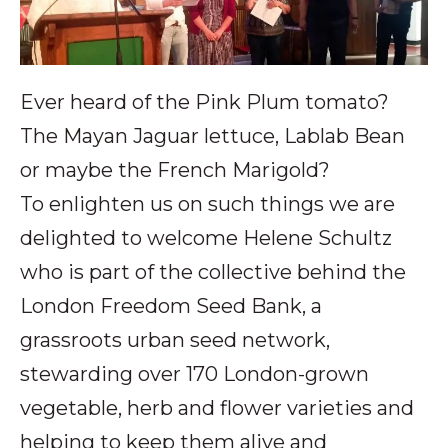
Ever heard of the Pink Plum tomato?
The Mayan Jaguar lettuce, Lablab Bean
or maybe the French Marigold?
To enlighten us on such things we are
delighted to welcome Helene Schultz
who is part of the collective behind the
London Freedom Seed Bank, a
grassroots urban seed network,
stewarding over 170 London-grown
vegetable, herb and flower varieties and
helping to keep them alive and