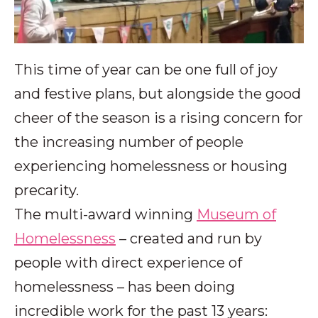
This time of year can be one full of joy
and festive plans, but alongside the good
cheer of the season is a rising concern for
the increasing number of people
experiencing homelessness or housing
precarity.
The multi-award winning
Museum of
Homelessness
– created and run by
people with direct experience of
homelessness – has been doing
incredible work for the past 13 years: