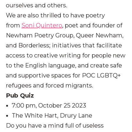
ourselves and others.
We are also thrilled to have poetry
from
Soni Quintero
, poet and founder of
Newham Poetry Group, Queer Newham,
and Borderless; initiatives that facilitate
access to creative writing for people new
to the English language, and create safe
and supportive spaces for POC LGBTQ+
refugees and forced migrants.
Pub Quiz
7:00 pm, October 25 2023
The White Hart, Drury Lane
Do you have a mind full of useless