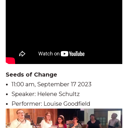
Seeds of Change
11:00 am, September 17 2023
Speaker: Helene Schultz
Performer: Louise Goodfield