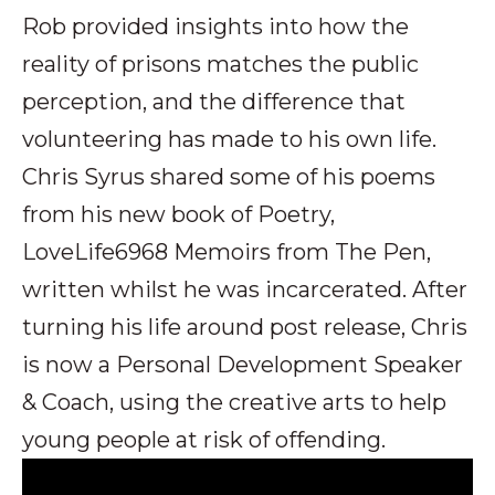
Rob provided insights into how the
reality of prisons matches the public
perception, and the difference that
volunteering has made to his own life.
Chris Syrus shared some of his poems
from his new book of Poetry,
LoveLife6968 Memoirs from The Pen,
written whilst he was incarcerated. After
turning his life around post release, Chris
is now a Personal Development Speaker
& Coach, using the creative arts to help
young people at risk of offending.