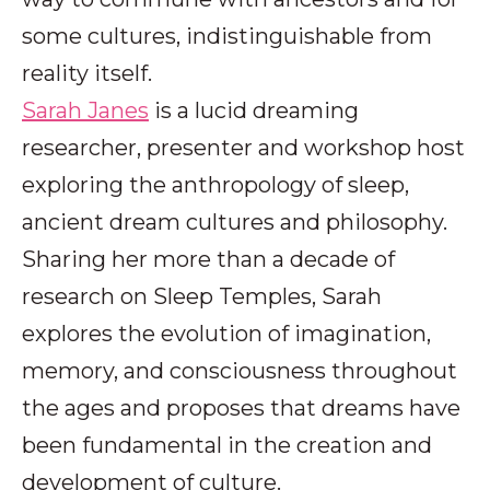
some cultures, indistinguishable from
reality itself.
Sarah Janes
is a lucid dreaming
researcher, presenter and workshop host
exploring the anthropology of sleep,
ancient dream cultures and philosophy.
Sharing her more than a decade of
research on Sleep Temples, Sarah
explores the evolution of imagination,
memory, and consciousness throughout
the ages and proposes that dreams have
been fundamental in the creation and
development of culture.