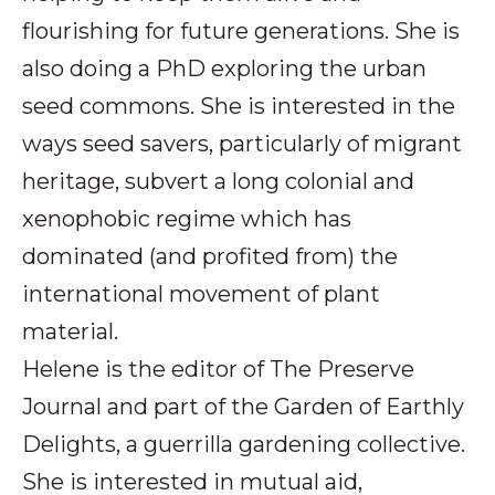
flourishing for future generations. She is
also doing a PhD exploring the urban
seed commons. She is interested in the
ways seed savers, particularly of migrant
heritage, subvert a long colonial and
xenophobic regime which has
dominated (and profited from) the
international movement of plant
material.
Helene is the editor of The Preserve
Journal and part of the Garden of Earthly
Delights, a guerrilla gardening collective.
She is interested in mutual aid,