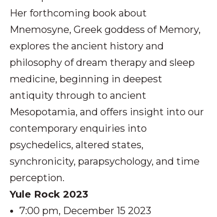
Her forthcoming book about
Mnemosyne, Greek goddess of Memory,
explores the ancient history and
philosophy of dream therapy and sleep
medicine, beginning in deepest
antiquity through to ancient
Mesopotamia, and offers insight into our
contemporary enquiries into
psychedelics, altered states,
synchronicity, parapsychology, and time
perception.
Yule Rock 2023
7:00 pm, December 15 2023