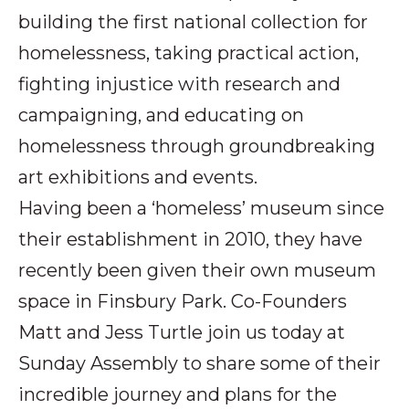
building the first national collection for
homelessness, taking practical action,
fighting injustice with research and
campaigning, and educating on
homelessness through groundbreaking
art exhibitions and events.
Having been a ‘homeless’ museum since
their establishment in 2010, they have
recently been given their own museum
space in Finsbury Park. Co-Founders
Matt and Jess Turtle join us today at
Sunday Assembly to share some of their
incredible journey and plans for the