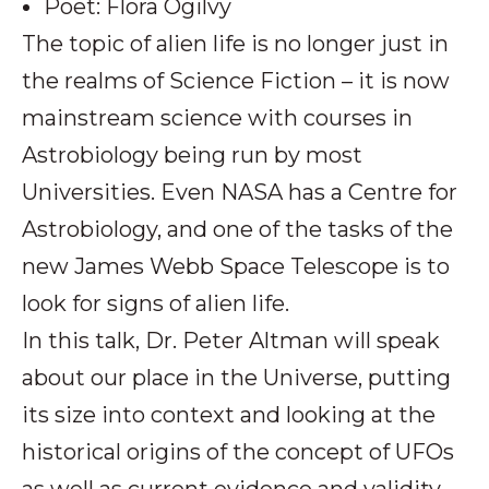
Poet: Flora Ogilvy
The topic of alien life is no longer just in
the realms of Science Fiction – it is now
mainstream science with courses in
Astrobiology being run by most
Universities. Even NASA has a Centre for
Astrobiology, and one of the tasks of the
new James Webb Space Telescope is to
look for signs of alien life.
In this talk, Dr. Peter Altman will speak
about our place in the Universe, putting
its size into context and looking at the
historical origins of the concept of UFOs
as well as current evidence and validity.