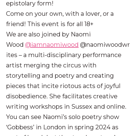
epistolary form!
Come on your own, with a lover, or a
friend! This event is for all 18+
We are also joined by Naomi
Wood
@iamnaomiwood
@naomiwoodwr
ites – a multi-disciplinary performance
artist merging the circus with
storytelling and poetry and creating
pieces that incite riotous acts of joyful
disobedience. She facilitates creative
writing workshops in Sussex and online.
You can see Naomi’s solo poetry show
‘Gobbess’ in London in spring 2024 as