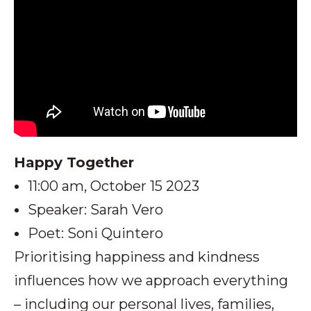
Happy Together
11:00 am, October 15 2023
Speaker: Sarah Vero
Poet: Soni Quintero
Prioritising happiness and kindness
influences how we approach everything
– including our personal lives, families,