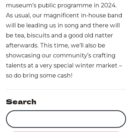
museum’s public programme in 2024.
As usual, our magnificent in-house band
will be leading us in song and there will
be tea, biscuits and a good old natter
afterwards. This time, we’ll also be
showcasing our community’s crafting
talents at a very special winter market –
so do bring some cash!
Search