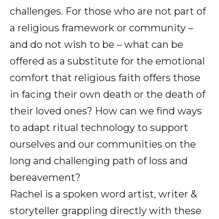
challenges. For those who are not part of
a religious framework or community –
and do not wish to be – what can be
offered as a substitute for the emotional
comfort that religious faith offers those
in facing their own death or the death of
their loved ones? How can we find ways
to adapt ritual technology to support
ourselves and our communities on the
long and challenging path of loss and
bereavement?
Rachel is a spoken word artist, writer &
storyteller grappling directly with these