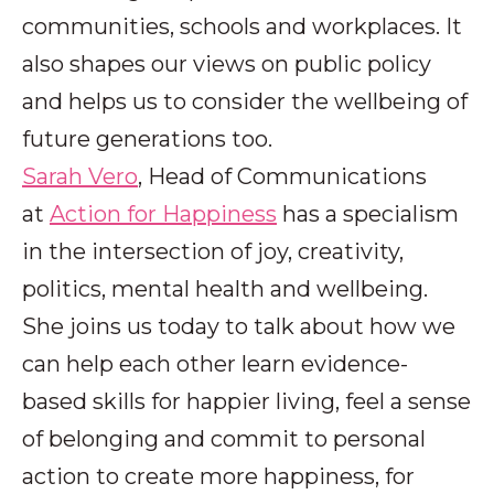
communities, schools and workplaces. It
also shapes our views on public policy
and helps us to consider the wellbeing of
future generations too.
Sarah Vero
, Head of Communications
at
Action for Happiness
has a specialism
in the intersection of joy, creativity,
politics, mental health and wellbeing.
She joins us today to talk about how we
can help each other learn evidence-
based skills for happier living, feel a sense
of belonging and commit to personal
action to create more happiness, for