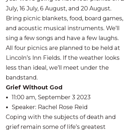
July, 16 July, 6 August, and 20 August.
Bring picnic blankets, food, board games,
and acoustic musical instruments. We’ll
sing a few songs and have a few laughs.
All four picnics are planned to be held at
Lincoln’s Inn Fields. If the weather looks
less than ideal, we’ll meet under the
bandstand.
Grief Without God
11:00 am, September 3 2023
Speaker: Rachel Rose Reid
Coping with the subjects of death and
grief remain some of life’s greatest