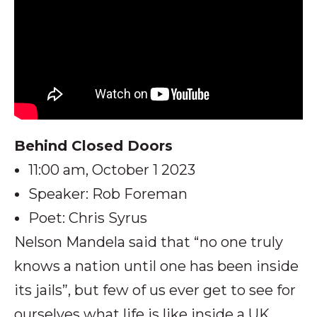
Behind Closed Doors
11:00 am, October 1 2023
Speaker: Rob Foreman
Poet: Chris Syrus
Nelson Mandela said that “no one truly
knows a nation until one has been inside
its jails”, but few of us ever get to see for
ourselves what life is like inside a UK