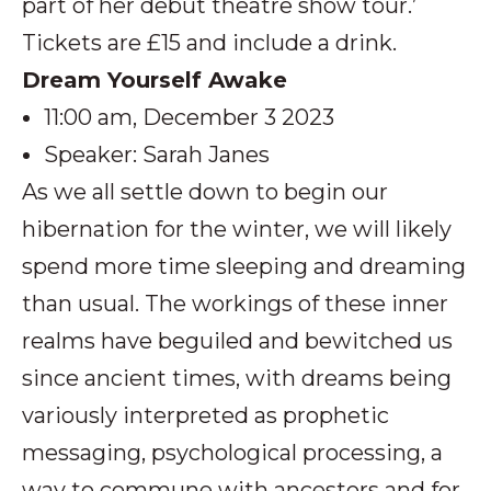
part of her debut theatre show tour.’
Tickets are £15 and include a drink.
Dream Yourself Awake
11:00 am, December 3 2023
Speaker: Sarah Janes
As we all settle down to begin our
hibernation for the winter, we will likely
spend more time sleeping and dreaming
than usual. The workings of these inner
realms have beguiled and bewitched us
since ancient times, with dreams being
variously interpreted as prophetic
messaging, psychological processing, a
way to commune with ancestors and for