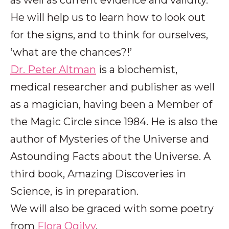
He will help us to learn how to look out
for the signs, and to think for ourselves,
‘what are the chances?!’
Dr. Peter Altman
is a biochemist,
medical researcher and publisher as well
as a magician, having been a Member of
the Magic Circle since 1984. He is also the
author of Mysteries of the Universe and
Astounding Facts about the Universe. A
third book, Amazing Discoveries in
Science, is in preparation.
We will also be graced with some poetry
from
Flora Ogilvy
.