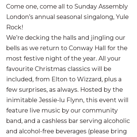
Come one, come all to Sunday Assembly
London’s annual seasonal singalong, Yule
Rock!
We’re decking the halls and jingling our
bells as we return to Conway Hall for the
most festive night of the year. All your
favourite Christmas classics will be
included, from Elton to Wizzard, plus a
few surprises, as always. Hosted by the
inimitable Jessie-lu Flynn, this event will
feature live music by our community
band, and a cashless bar serving alcoholic
and alcohol-free beverages (please bring