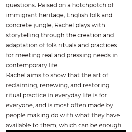
questions. Raised on a hotchpotch of
immigrant heritage, English folk and
concrete jungle, Rachel plays with
storytelling through the creation and
adaptation of folk rituals and practices
for meeting real and pressing needs in
contemporary life.
Rachel aims to show that the art of
reclaiming, renewing, and restoring
ritual practice in everyday life is for
everyone, and is most often made by
people making do with what they have
available to them, which can be enough.