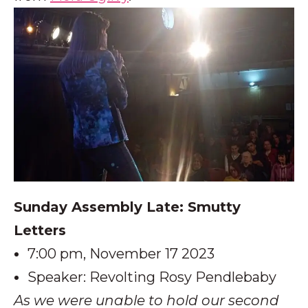
Sunday Assembly Late: Smutty
Letters
7:00 pm, November 17 2023
Speaker: Revolting Rosy Pendlebaby
As we were unable to hold our second